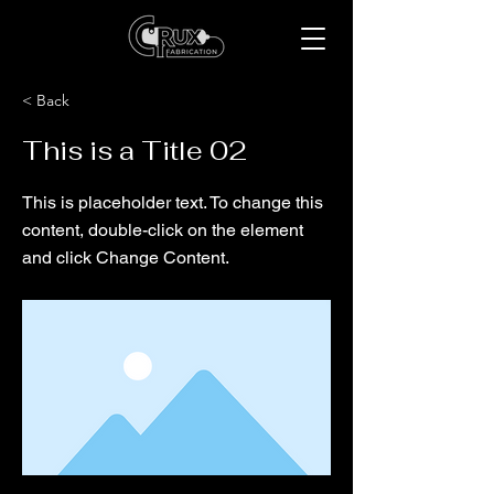
< Back
This is a Title 02
This is placeholder text. To change this
content, double-click on the element
and click Change Content.