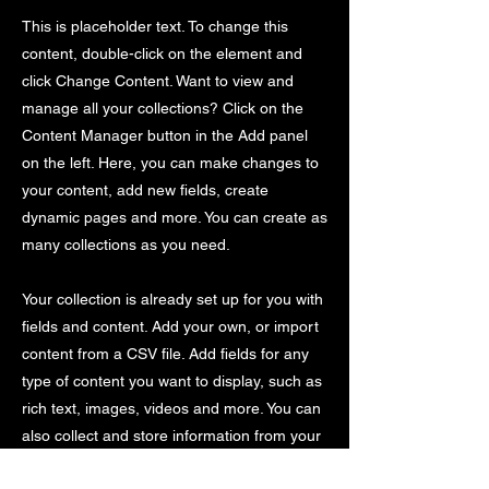
This is placeholder text. To change this
content, double-click on the element and
click Change Content. Want to view and
manage all your collections? Click on the
Content Manager button in the Add panel
on the left. Here, you can make changes to
your content, add new fields, create
dynamic pages and more. You can create as
many collections as you need.
Your collection is already set up for you with
fields and content. Add your own, or import
content from a CSV file. Add fields for any
type of content you want to display, such as
rich text, images, videos and more. You can
also collect and store information from your
site visitors using input elements like custom