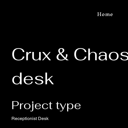
Home
Crux & Chaos
desk
Project type
Receptionist Desk