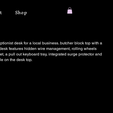
t
Shop
ptionist desk for a local business. butcher block top with a
is desk features hidden wire management, rolling wheels
et, a pull out keyboard tray, integrated surge protector and
le on the desk top.