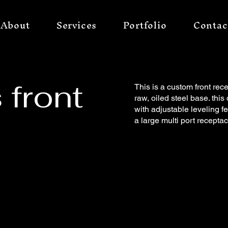
About
Services
Portfolio
Contac
 front
This is a custom front rece
raw, oiled steel base. th
with adjustable leveling fe
a large multi port receptac