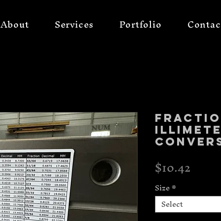
About
Services
Portfolio
Contac
Fracti
illimet
conver
Price
$10.42
Size
*
Select