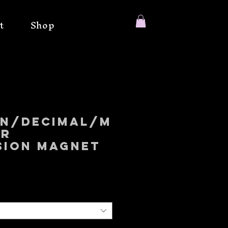
t
Shop
on/Decimal/M
er
sion magnet