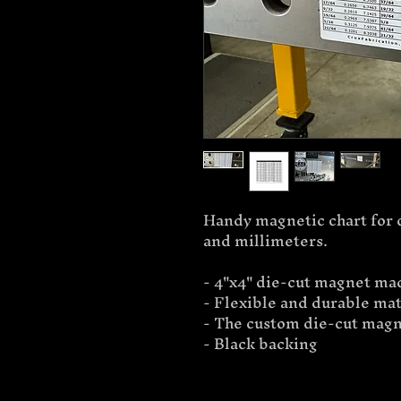
Handy magnetic chart for 
and millimeters.
- 4"x4" die-cut magnet mad
- Flexible and durable mat
- The custom die-cut magne
- Black backing