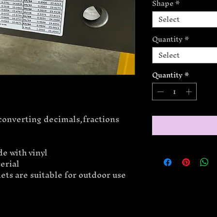
Shape
*
Select
Quantity
*
Select
Quantity
*
converting decimals,fractions
e with vinyl
erial
ts are suitable for outdoor use