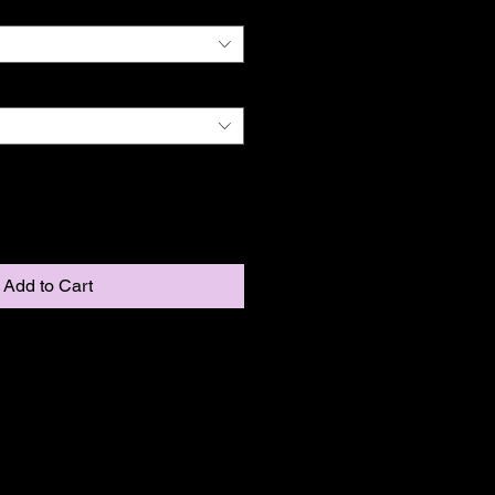
Add to Cart