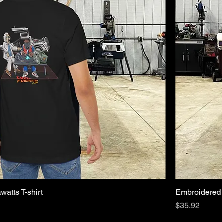
watts T-shirt
Embroidered 
Price
$35.92