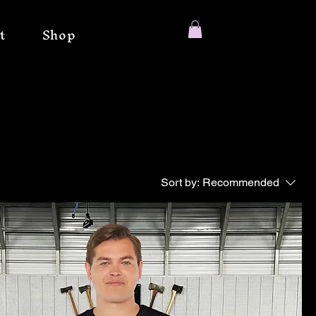
t
Shop
Sort by:
Recommended