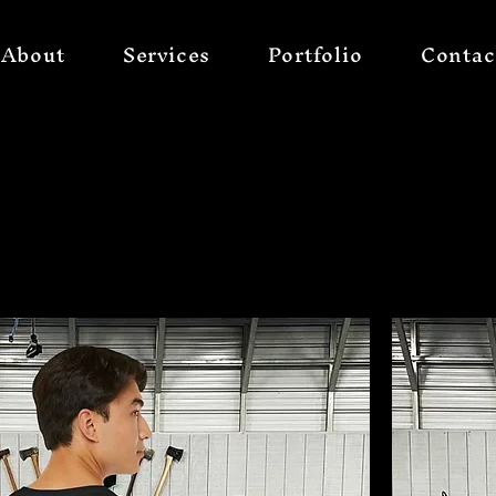
About
Services
Portfolio
Contac