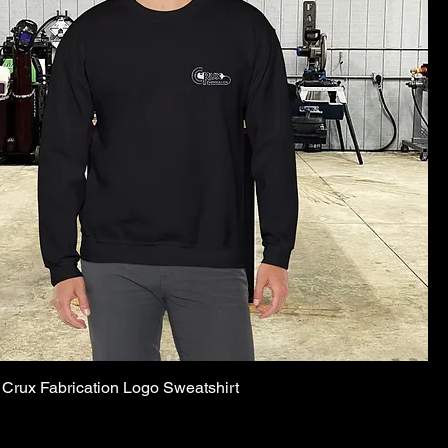
Crux Fabrication Logo Sweatshirt