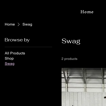
Home
Home
Swag
Browse by
Swag
All Products
Shop
2 products
Swag