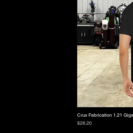
Crux Fabrication 1.21 Giga
Price
$28.20